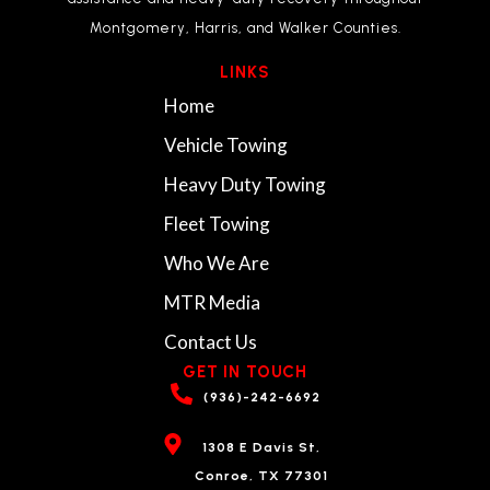
Montgomery, Harris, and Walker Counties.
LINKS
Home
Vehicle Towing
Heavy Duty Towing
Fleet Towing
Who We Are
MTR Media
Contact Us
GET IN TOUCH
(936)-242-6692
1308 E Davis St,
Conroe, TX 77301