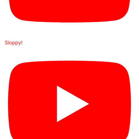
Sloppy!