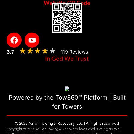
Website QR Code
★★★★★
★★★★★
3.7
119 Reviews
In God We Trust
Powered by the Tow360™ Platform | Built
for Towers
© 2025 Miller Towing & Recovery, LLC | All rights reserved
Copyright @ 2025 Miller Towing & Recovery holds exclusive rights to all