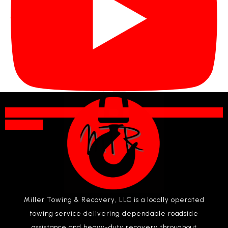
Subscribe
Miller Towing & Recovery, LLC is a locally operated
towing service delivering dependable roadside
assistance and heavy-duty recovery throughout