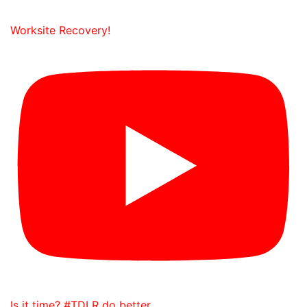
Worksite Recovery!
Is it time? #TDLR do better