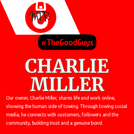
#TheGoodGuys
CHARLIE
MILLER
Our owner, Charlie Miller, shares life and work online,
showing the human side of towing. Through towing social
media, he connects with customers, followers and the
community, building trust and a genuine bond.
.