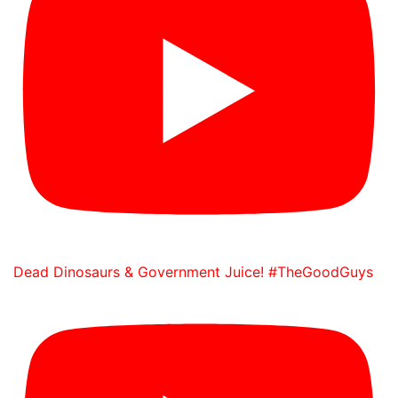
Dead Dinosaurs & Government Juice! #TheGoodGuys