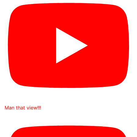
Man that view!!!