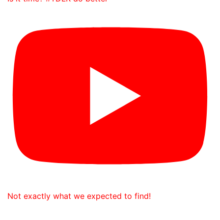
Not exactly what we expected to find!