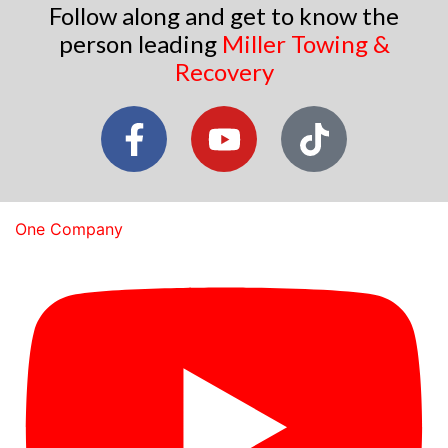
Follow along and get to know the
person leading
Miller Towing &
Recovery
One Company