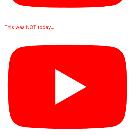
This was NOT today...