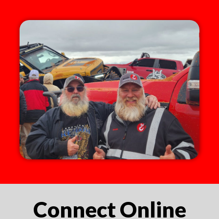
Connect Online