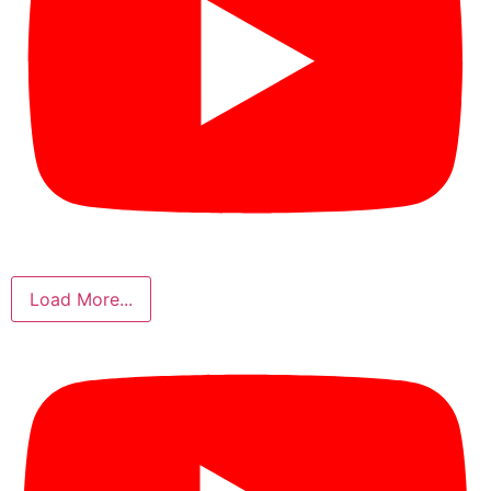
Load More...