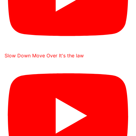
Slow Down Move Over It's the law