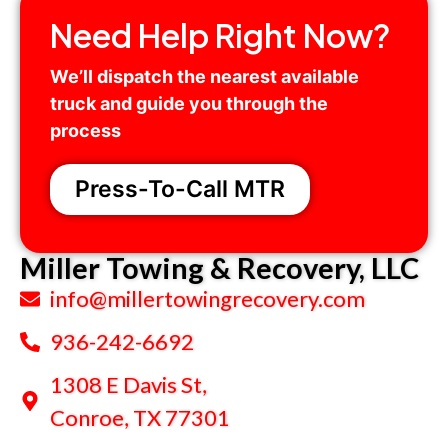
Need Help Right Now?
We’ll dispatch the nearest available
truck and guide you through the
process
.
Press-To-Call MTR
Miller Towing & Recovery, LLC
info@millertowingrecovery.com
936-242-6692
1308 E Davis St,
Conroe, TX 77301