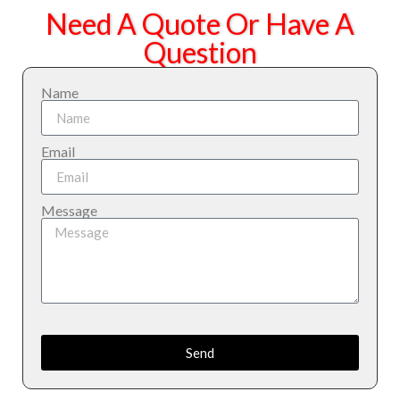
Need A Quote Or Have A
Question
Name
Email
Message
Send