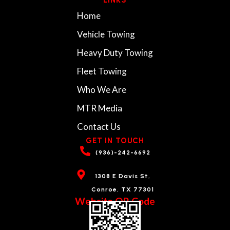
Home
Vehicle Towing
Heavy Duty Towing
Fleet Towing
Who We Are
MTR Media
Contact Us
GET IN TOUCH
(936)-242-6692
1308 E Davis St,
Conroe, TX 77301
Website QR Code