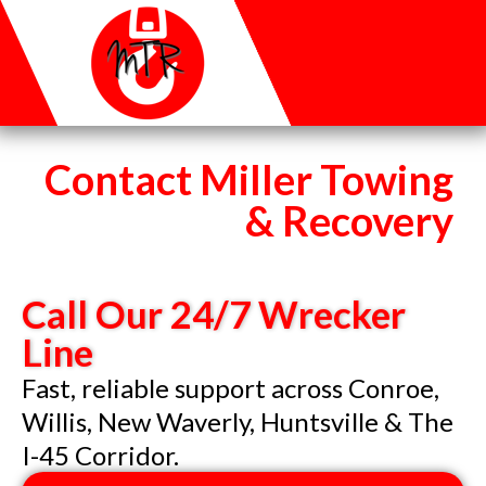
Contact Miller Towing
& Recovery
Call Our 24/7 Wrecker
Line
Fast, reliable support across Conroe,
Willis, New Waverly, Huntsville & The
I-45 Corridor.