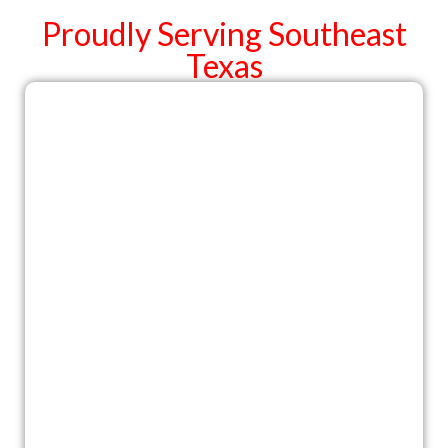
Proudly Serving Southeast
Texas