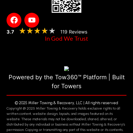
★★★★★
★★★★★
3.7
119 Reviews
In God We Trust
Powered by the Tow360™ Platform | Built
for Towers
© 2025 Miller Towing & Recovery, LLC | All rights reserved
Copyright @ 2025 Miller Towing & Recovery holds exclusive rights to all
written content, website design, layouts, and images featured on its
website. These materials may not be downloaded, shared, altered, or
distributed by any individual or business without Miller Towing & Recovery’s
permission. Copying or transmitting any part of this website or its contents,