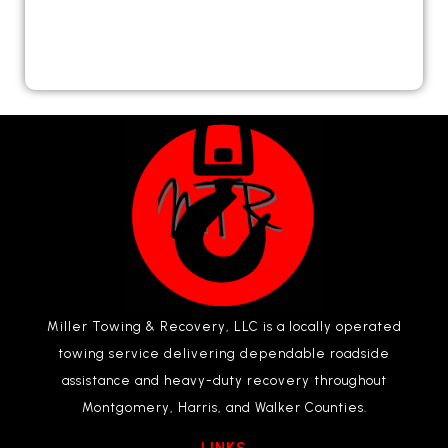
Miller Towing & Recovery, LLC is a locally operated
towing service delivering dependable roadside
assistance and heavy-duty recovery throughout
Montgomery, Harris, and Walker Counties.
LINKS