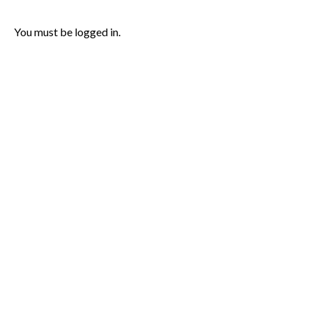
You must be logged in.